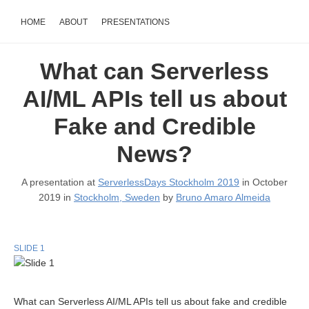
HOME
ABOUT
PRESENTATIONS
What can Serverless
AI/ML APIs tell us about
Fake and Credible
News?
A presentation at
ServerlessDays Stockholm 2019
in October
2019 in
Stockholm, Sweden
by
Bruno Amaro Almeida
SLIDE 1
What can Serverless AI/ML APIs tell us about fake and credible