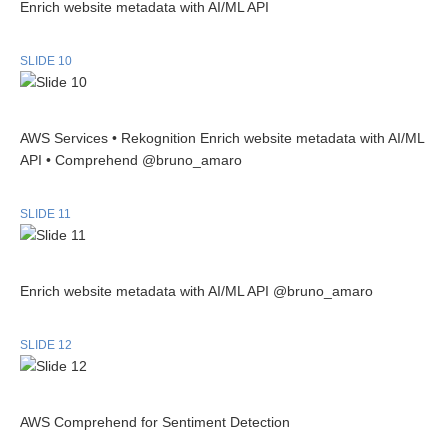
Enrich website metadata with AI/ML API
SLIDE 10
AWS Services • Rekognition Enrich website metadata with AI/ML
API • Comprehend @bruno_amaro
SLIDE 11
Enrich website metadata with AI/ML API @bruno_amaro
SLIDE 12
AWS Comprehend for Sentiment Detection