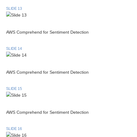
SLIDE 13
AWS Comprehend for Sentiment Detection
SLIDE 14
AWS Comprehend for Sentiment Detection
SLIDE 15
AWS Comprehend for Sentiment Detection
SLIDE 16