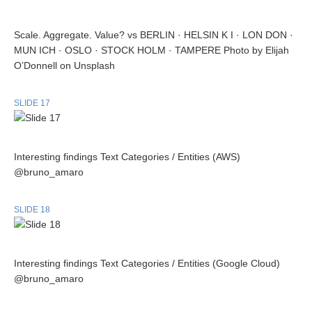
Scale. Aggregate. Value? vs BERLIN · HELSIN K I · LON DON ·
MUN ICH · OSLO · STOCK HOLM · TAMPERE Photo by Elijah
O’Donnell on Unsplash
SLIDE 17
Interesting findings Text Categories / Entities (AWS)
@bruno_amaro
SLIDE 18
Interesting findings Text Categories / Entities (Google Cloud)
@bruno_amaro