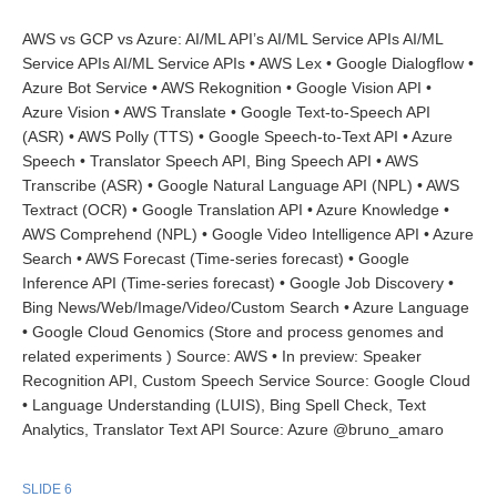
AWS vs GCP vs Azure: AI/ML API’s AI/ML Service APIs AI/ML
Service APIs AI/ML Service APIs • AWS Lex • Google Dialogflow •
Azure Bot Service • AWS Rekognition • Google Vision API •
Azure Vision • AWS Translate • Google Text-to-Speech API
(ASR) • AWS Polly (TTS) • Google Speech-to-Text API • Azure
Speech • Translator Speech API, Bing Speech API • AWS
Transcribe (ASR) • Google Natural Language API (NPL) • AWS
Textract (OCR) • Google Translation API • Azure Knowledge •
AWS Comprehend (NPL) • Google Video Intelligence API • Azure
Search • AWS Forecast (Time-series forecast) • Google
Inference API (Time-series forecast) • Google Job Discovery •
Bing News/Web/Image/Video/Custom Search • Azure Language
• Google Cloud Genomics (Store and process genomes and
related experiments ) Source: AWS • In preview: Speaker
Recognition API, Custom Speech Service Source: Google Cloud
• Language Understanding (LUIS), Bing Spell Check, Text
Analytics, Translator Text API Source: Azure @bruno_amaro
SLIDE 6