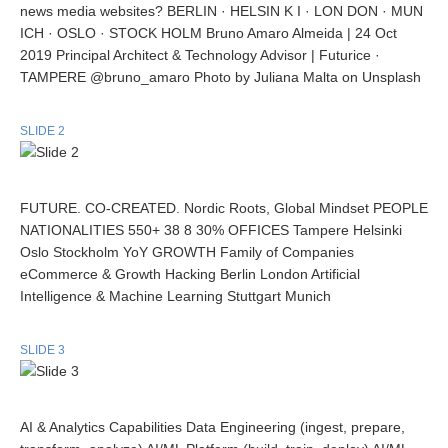
news media websites? BERLIN · HELSIN K I · LON DON · MUN
ICH · OSLO · STOCK HOLM Bruno Amaro Almeida | 24 Oct
2019 Principal Architect & Technology Advisor | Futurice ·
TAMPERE @bruno_amaro Photo by Juliana Malta on Unsplash
SLIDE 2
FUTURE. CO-CREATED. Nordic Roots, Global Mindset PEOPLE
NATIONALITIES 550+ 38 8 30% OFFICES Tampere Helsinki
Oslo Stockholm YoY GROWTH Family of Companies
eCommerce & Growth Hacking Berlin London Artificial
Intelligence & Machine Learning Stuttgart Munich
SLIDE 3
AI & Analytics Capabilities Data Engineering (ingest, prepare,