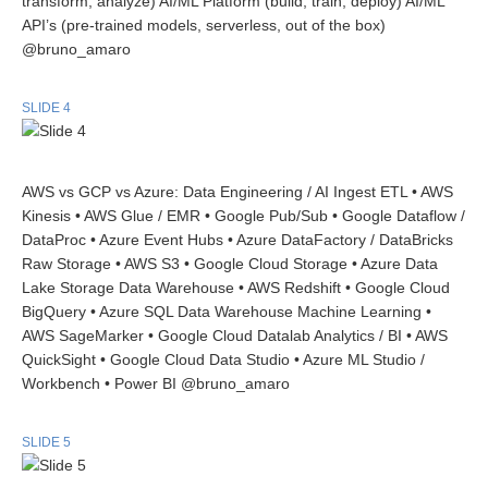
transform, analyze) AI/ML Platform (build, train, deploy) AI/ML
API’s (pre-trained models, serverless, out of the box)
@bruno_amaro
SLIDE 4
AWS vs GCP vs Azure: Data Engineering / AI Ingest ETL • AWS
Kinesis • AWS Glue / EMR • Google Pub/Sub • Google Dataflow /
DataProc • Azure Event Hubs • Azure DataFactory / DataBricks
Raw Storage • AWS S3 • Google Cloud Storage • Azure Data
Lake Storage Data Warehouse • AWS Redshift • Google Cloud
BigQuery • Azure SQL Data Warehouse Machine Learning •
AWS SageMarker • Google Cloud Datalab Analytics / BI • AWS
QuickSight • Google Cloud Data Studio • Azure ML Studio /
Workbench • Power BI @bruno_amaro
SLIDE 5