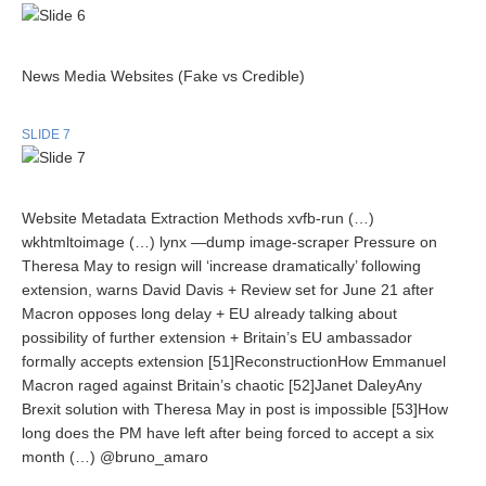
News Media Websites (Fake vs Credible)
SLIDE 7
Website Metadata Extraction Methods xvfb-run (…)
wkhtmltoimage (…) lynx —dump image-scraper Pressure on
Theresa May to resign will ‘increase dramatically’ following
extension, warns David Davis + Review set for June 21 after
Macron opposes long delay + EU already talking about
possibility of further extension + Britain’s EU ambassador
formally accepts extension [51]ReconstructionHow Emmanuel
Macron raged against Britain’s chaotic [52]Janet DaleyAny
Brexit solution with Theresa May in post is impossible [53]How
long does the PM have left after being forced to accept a six
month (…) @bruno_amaro