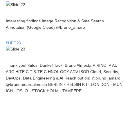
Interesting findings Image Recognition & Safe Search
Annotation (Google Cloud) @bruno_amaro
SLIDE 23
Thank you! Kiitos! Danke! Tack! Bruno Almeida P RINC IP AL
ARC HITE C T & TE C HNOL OGY ADV ISOR Cloud, Security,
DevOps, Data Engineering & AI Reach out on: @bruno_amaro
@brunoamaroalmeida BERLIN · HELSIN K I · LON DON · MUN
ICH · OSLO · STOCK HOLM · TAMPERE