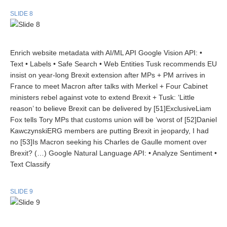
SLIDE 8
Enrich website metadata with AI/ML API Google Vision API: •
Text • Labels • Safe Search • Web Entities Tusk recommends EU
insist on year-long Brexit extension after MPs + PM arrives in
France to meet Macron after talks with Merkel + Four Cabinet
ministers rebel against vote to extend Brexit + Tusk: ‘Little
reason’ to believe Brexit can be delivered by [51]ExclusiveLiam
Fox tells Tory MPs that customs union will be ‘worst of [52]Daniel
KawczynskiERG members are putting Brexit in jeopardy, I had
no [53]Is Macron seeking his Charles de Gaulle moment over
Brexit? (…) Google Natural Language API: • Analyze Sentiment •
Text Classify
SLIDE 9