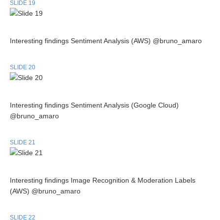
SLIDE 19
Interesting findings Sentiment Analysis (AWS) @bruno_amaro
SLIDE 20
Interesting findings Sentiment Analysis (Google Cloud)
@bruno_amaro
SLIDE 21
Interesting findings Image Recognition & Moderation Labels
(AWS) @bruno_amaro
SLIDE 22