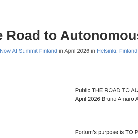
e Road to Autonomous
eNow AI Summit Finland
in April 2026 in
Helsinki, Finland
Public THE ROAD TO AU
April 2026 Bruno Amaro A
Fortum’s purpose is 