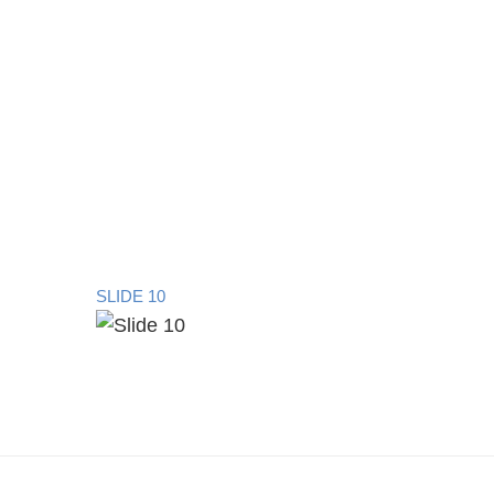
SLIDE 10