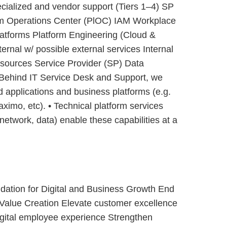
pecialized and vendor support (Tiers 1–4) SP
m Operations Center (PlOC) IAM Workplace
atforms Platform Engineering (Cloud &
nal w/ possible external services Internal
sources Service Provider (SP) Data
Behind IT Service Desk and Support, we
 applications and business platforms (e.g.
imo, etc). • Technical platform services
network, data) enable these capabilities at a
dation for Digital and Business Growth End
Value Creation Elevate customer excellence
gital employee experience Strengthen