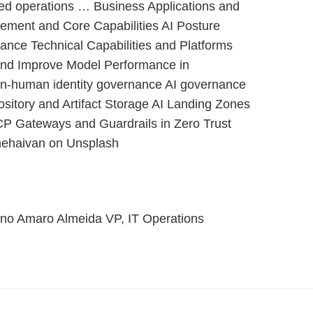
ed operations … Business Applications and
ement and Core Capabilities AI Posture
ce Technical Capabilities and Platforms
 and Improve Model Performance in
on-human identity governance AI governance
ository and Artifact Storage AI Landing Zones
P Gateways and Guardrails in Zero Trust
hehaivan on Unsplash
no Amaro Almeida VP, IT Operations