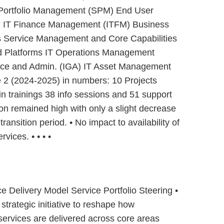
c Portfolio Management (SPM) End User
) IT Finance Management (ITFM) Business
s Service Management and Core Capabilities
nd Platforms IT Operations Management
nce and Admin. (IGA) IT Asset Management
2 (2024-2025) in numbers: 10 Projects
in trainings 38 info sessions and 51 support
ion remained high with only a slight decrease
transition period. • No impact to availability of
rvices. • • • •
ce Delivery Model Service Portfolio Steering •
strategic initiative to reshape how
 services are delivered across core areas