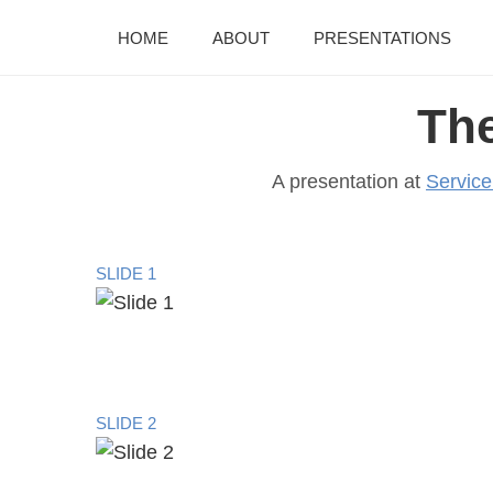
HOME
ABOUT
PRESENTATIONS
Th
A presentation at
Servic
SLIDE 1
SLIDE 2