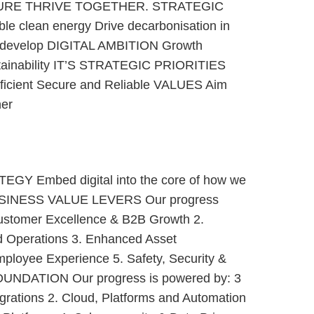
URE THRIVE TOGETHER. STRATEGIC
ble clean energy Drive decarbonisation in
d develop DIGITAL AMBITION Growth
stainability IT’S STRATEGIC PRIORITIES
fficient Secure and Reliable VALUES Aim
her
Y Embed digital into the core of how we
BUSINESS VALUE LEVERS Our progress
Customer Excellence & B2B Growth 2.
d Operations 3. Enhanced Asset
ployee Experience 5. Safety, Security &
FOUNDATION Our progress is powered by: 3
egrations 2. Cloud, Platforms and Automation