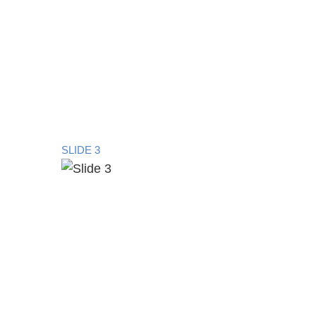
SLIDE 3