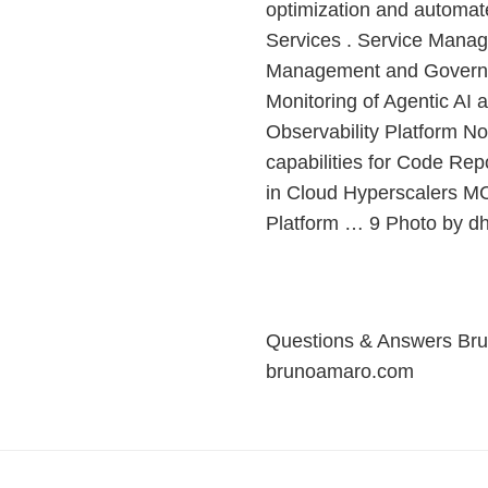
optimization and automat
Services . Service Manag
Management and Governan
Monitoring of Agentic AI
Observability Platform N
capabilities for Code Rep
in Cloud Hyperscalers MC
Platform … 9 Photo by d
Questions & Answers Bru
brunoamaro.com