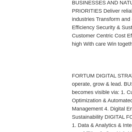
BUSINESSES AND NAT
PRIORITIES Deliver relia
industries Transform an
Efficiency Security & Su
Customer Centric Cost E
high With care Win toget
FORTUM DIGITAL STRATEG
operate, grow & lead. 
becomes visible via: 1. 
Optimization & Automate
Management 4. Digital Em
Sustainability DIGITAL 
1. Data & Analytics & Int