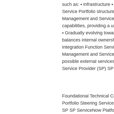
such as: • Infrastructure 
Service Portfolio structu
Management and Service 
capabilities, providing a 
• Gradually evolving towa
balances internal ownersh
Integration Function Se
Management and Service 
possible external service
Service Provider (SP) SP
Foundational Technical Ca
Portfolio Steering Servi
SP SP ServiceNow Platform 