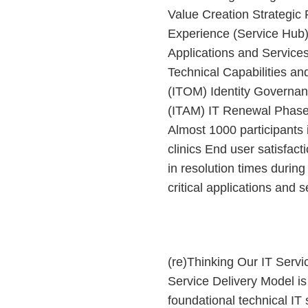
Value Creation Strategi
Experience (Service Hub
Applications and Service
Technical Capabilities a
(ITOM) Identity Governa
(ITAM) IT Renewal Phase 
Almost 1000 participants 
clinics End user satisfact
in resolution times during 
critical applications and se
(re)Thinking Our IT Servi
Service Delivery Model is 
foundational technical IT