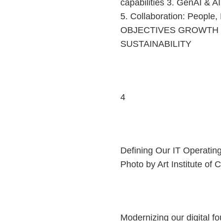
capabilities 3. GenAI & A
5. Collaboration: People
OBJECTIVES GROWTH E
SUSTAINABILITY
4
Defining Our IT Operatin
Photo by Art Institute of
Modernizing our digital 