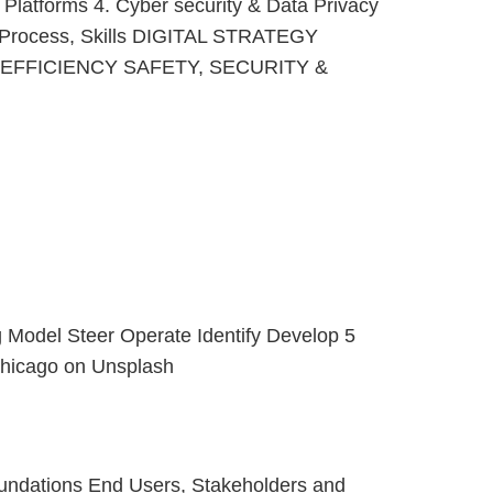
I Platforms 4. Cyber security & Data Privacy
, Process, Skills DIGITAL STRATEGY
FFICIENCY SAFETY, SECURITY &
g Model Steer Operate Identify Develop 5
 Chicago on Unsplash
foundations End Users, Stakeholders and