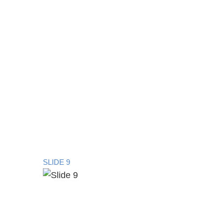
SLIDE 9