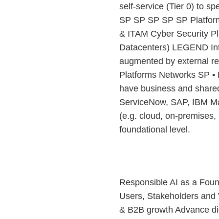
self-service (Tier 0) to s
SP SP SP SP SP Platfor
& ITAM Cyber Security Pl
Datacenters) LEGEND Inter
augmented by external re
Platforms Networks SP • 
have business and shared
ServiceNow, SAP, IBM Max
(e.g. cloud, on-premises, 
foundational level.
Responsible AI as a Foun
Users, Stakeholders and 
& B2B growth Advance di