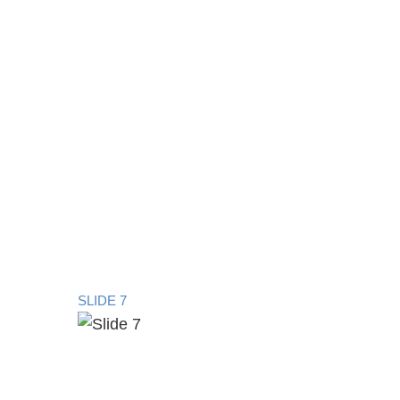
SLIDE 7