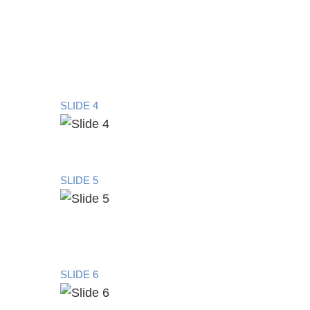
SLIDE 4
SLIDE 5
SLIDE 6