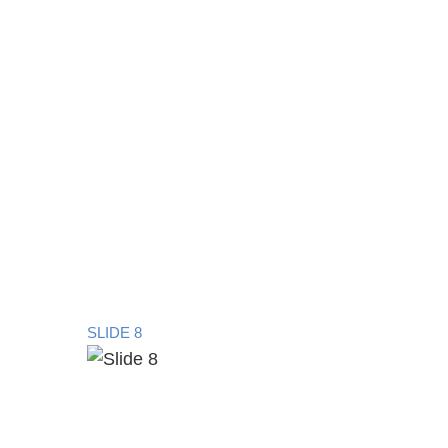
SLIDE 8