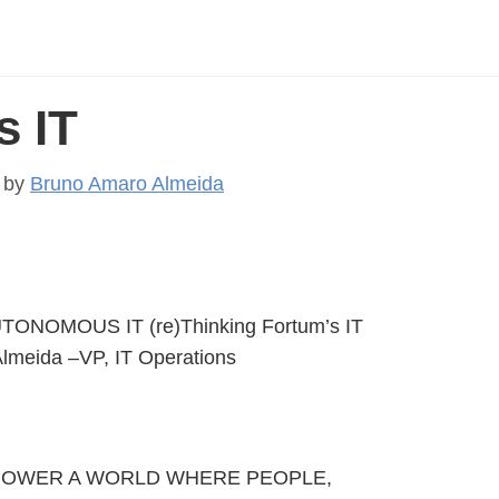
 IT
by
Bruno Amaro Almeida
TONOMOUS IT (re)Thinking Fortum’s IT
lmeida –VP, IT Operations
TO POWER A WORLD WHERE PEOPLE,