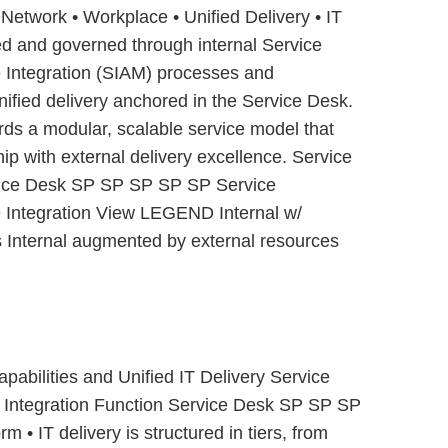
• Network • Workplace • Unified Delivery • IT
red and governed through internal Service
Integration (SIAM) processes and
unified delivery anchored in the Service Desk.
rds a modular, scalable service model that
ip with external delivery excellence. Service
rvice Desk SP SP SP SP SP Service
Integration View LEGEND Internal w/
s Internal augmented by external resources
pabilities and Unified IT Delivery Service
ce Integration Function Service Desk SP SP SP
• IT delivery is structured in tiers, from