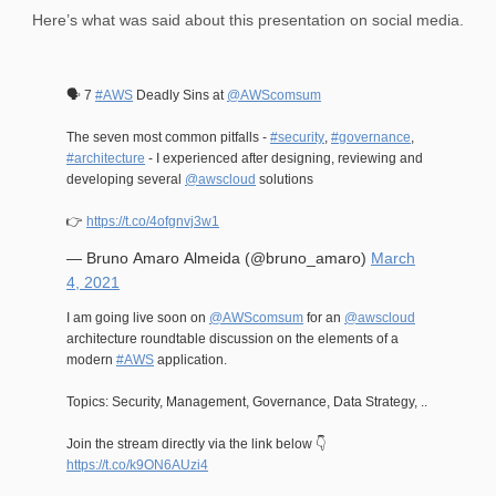
Here’s what was said about this presentation on social media.
🗣️ 7
#AWS
Deadly Sins at
@AWScomsum
The seven most common pitfalls -
#security
,
#governance
,
#architecture
- I experienced after designing, reviewing and
developing several
@awscloud
solutions
👉
https://t.co/4ofgnvj3w1
— Bruno Amaro Almeida (@bruno_amaro)
March
4, 2021
I am going live soon on
@AWScomsum
for an
@awscloud
architecture roundtable discussion on the elements of a
modern
#AWS
application.
Topics: Security, Management, Governance, Data Strategy, ..
Join the stream directly via the link below 👇
https://t.co/k9ON6AUzi4