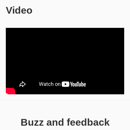
Video
Buzz and feedback