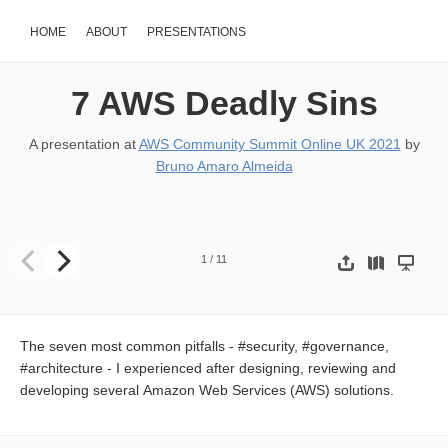
HOME
ABOUT
PRESENTATIONS
7 AWS Deadly Sins
A presentation at
AWS Community Summit Online UK 2021
by
Bruno Amaro Almeida
7 AWS Deadly Sins The seven most common pitfalls - security, gov
1
/
11
The seven most common pitfalls - #security, #governance,
#architecture - I experienced after designing, reviewing and
developing several Amazon Web Services (AWS) solutions.