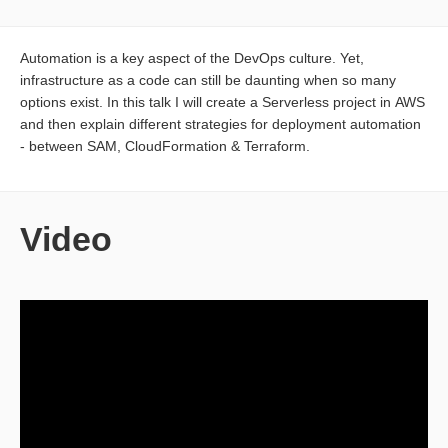
Automation is a key aspect of the DevOps culture. Yet,
infrastructure as a code can still be daunting when so many
options exist. In this talk I will create a Serverless project in AWS
and then explain different strategies for deployment automation
- between SAM, CloudFormation & Terraform.
Video