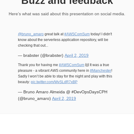
Buzz and feedback
Here’s what was said about this presentation on social media.
@bruno_amaro
great talk at
#AWSComSum
today! I didn't
know about the serverless application repository, will be
checking that out...
— brabster (@brabster)
April 2, 2019
Thank you for having me
#AWSComSum
🙌 It was a true
pleasure - a vibrant AWS community here in
#Manchester
!
Sadly I won’t be able to stay for the night and play with this
beauty:
pic.twitter.com/WvSLdR7xBP
— Bruno Amaro Almeida @ #DevOpsDaysCPH
(@bruno_amaro)
April 2, 2019