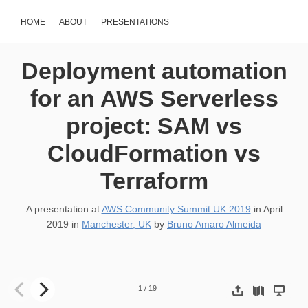
HOME
ABOUT
PRESENTATIONS
Deployment automation
for an AWS Serverless
project: SAM vs
CloudFormation vs
Terraform
A presentation at
AWS Community Summit UK 2019
in
April
2019
in
Manchester, UK
by
Bruno Amaro Almeida
Deployment automation for an AWS Serverless project: SAM vs
1
/
19