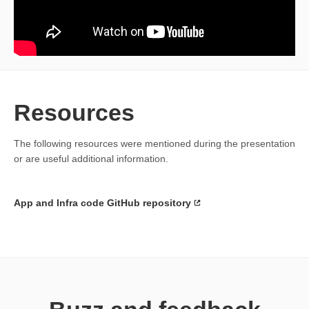
Resources
The following resources were mentioned during the presentation
or are useful additional information.
App and Infra code GitHub repository